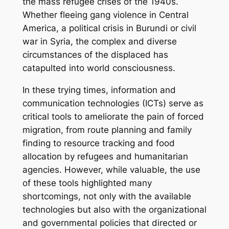
the mass refugee crises of the 1940s.
Whether fleeing gang violence in Central
America, a political crisis in Burundi or civil
war in Syria, the complex and diverse
circumstances of the displaced has
catapulted into world consciousness.
In these trying times, information and
communication technologies (ICTs) serve as
critical tools to ameliorate the pain of forced
migration, from route planning and family
finding to resource tracking and food
allocation by refugees and humanitarian
agencies. However, while valuable, the use
of these tools highlighted many
shortcomings, not only with the available
technologies but also with the organizational
and governmental policies that directed or