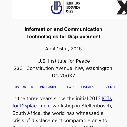
Information and Communication
Technologies for Displacement
April 15th , 2016
U.S. Institute for Peace
2301 Constitution Avenue, NW, Washington,
DC 20037
 OVERVIEW
PROGRAM
PARTICIPANTS
VENUE
In the three years since the initial 2013
ICTs
for Displacement
workshop in Stellenbosch,
South Africa, the world has witnessed a
crisis of displacement comparable only to