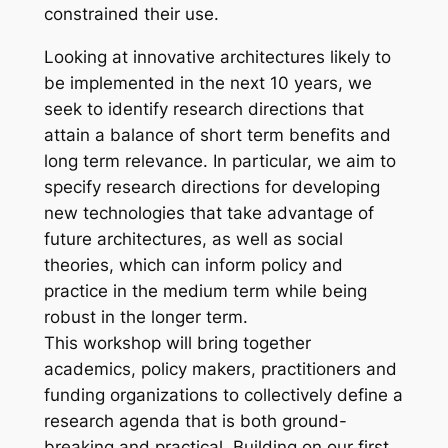
constrained their use.
Looking at innovative architectures likely to
be implemented in the next 10 years, we
seek to identify research directions that
attain a balance of short term benefits and
long term relevance. In particular, we aim to
specify research directions for developing
new technologies that take advantage of
future architectures, as well as social
theories, which can inform policy and
practice in the medium term while being
robust in the longer term.
This workshop will bring together
academics, policy makers, practitioners and
funding organizations to collectively define a
research agenda that is both ground-
breaking and practical. Building on our first