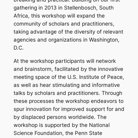
gathering in 2013 in Stellenbosch, South
Africa, this workshop will expand the
community of scholars and practitioners,
taking advantage of the diversity of relevant
agencies and organizations in Washington,
D.C.
At the workshop participants will network
and brainstorm, facilitated by the innovative
meeting space of the U.S. Institute of Peace,
as well as hear stimulating and informative
talks by scholars and practitioners. Through
these processes the workshop endeavors to
spur innovation for improved support for and
by displaced persons worldwide. The
workshop is supported by the National
Science Foundation, the Penn State