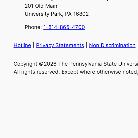
201 Old Main
University Park, PA 16802
Phone:
1-814-865-4700
Hotline
|
Privacy Statements
|
Non Discrimination
Copyright ©2026 The Pennsylvania State Universi
All rights reserved. Except where otherwise noted,