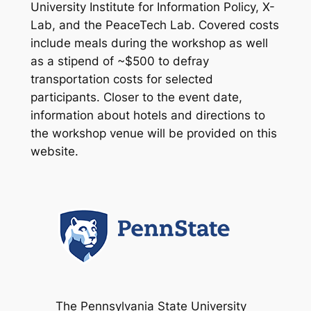
University Institute for Information Policy, X-
Lab, and the PeaceTech Lab. Covered costs
include meals during the workshop as well
as a stipend of ~$500 to defray
transportation costs for selected
participants. Closer to the event date,
information about hotels and directions to
the workshop venue will be provided on this
website.
The Pennsylvania State University