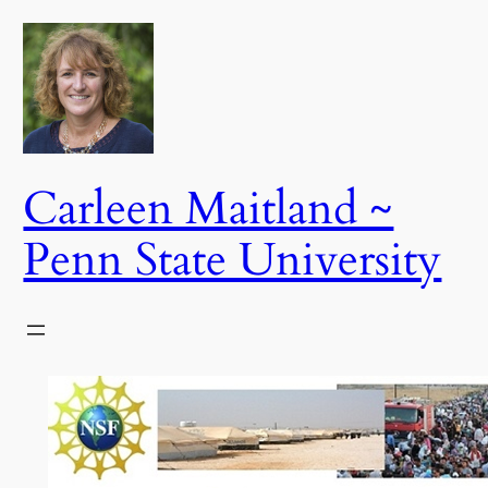
Skip
to
content
Carleen Maitland ~
Penn State University