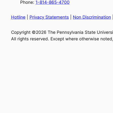
Phone:
1-814-865-4700
Hotline
|
Privacy Statements
|
Non Discrimination
Copyright ©2026 The Pennsylvania State Universi
All rights reserved. Except where otherwise noted,