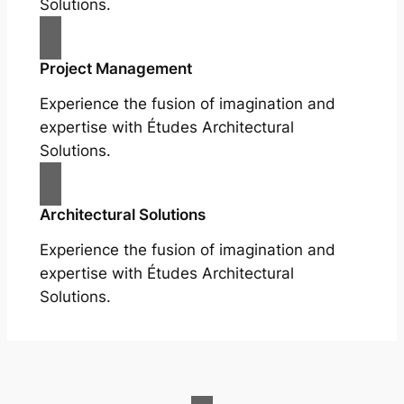
Solutions.
Project Management
Experience the fusion of imagination and
expertise with Études Architectural
Solutions.
Architectural Solutions
Experience the fusion of imagination and
expertise with Études Architectural
Solutions.