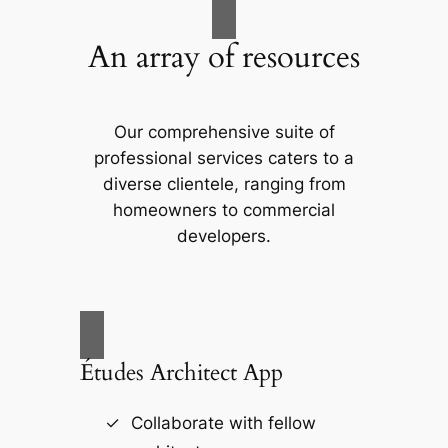
An array of resources
Our comprehensive suite of
professional services caters to a
diverse clientele, ranging from
homeowners to commercial
developers.
Études Architect App
Collaborate with fellow