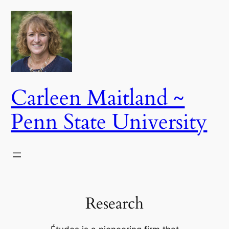
Skip
to
content
Carleen Maitland ~
Penn State University
Research