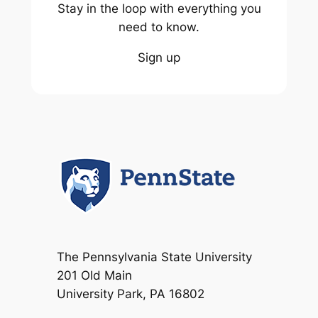
Stay in the loop with everything you
need to know.
Sign up
The Pennsylvania State University
201 Old Main
University Park, PA 16802