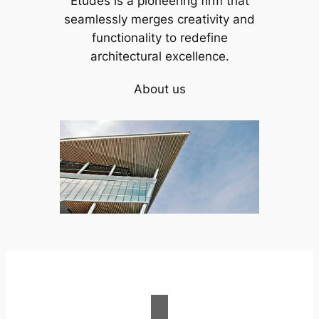
Études is a pioneering firm that
seamlessly merges creativity and
functionality to redefine
architectural excellence.
About us