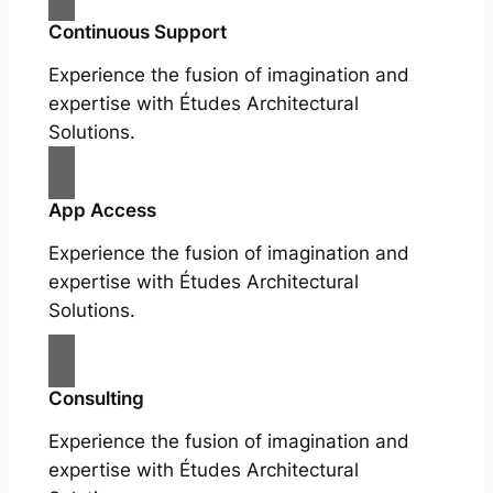
Continuous Support
Experience the fusion of imagination and
expertise with Études Architectural
Solutions.
App Access
Experience the fusion of imagination and
expertise with Études Architectural
Solutions.
Consulting
Experience the fusion of imagination and
expertise with Études Architectural