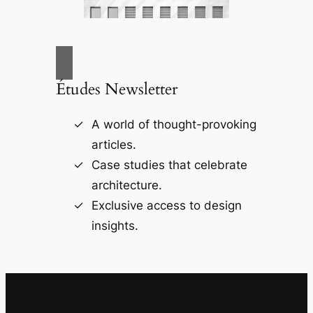
Études Newsletter
A world of thought-provoking
articles.
Case studies that celebrate
architecture.
Exclusive access to design
insights.