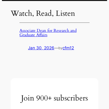
Watch, Read, Listen
Associate Dean for Research and
Graduate Affairs
Jan 30, 2026
—
cfm12
by
Join 900+ subscribers