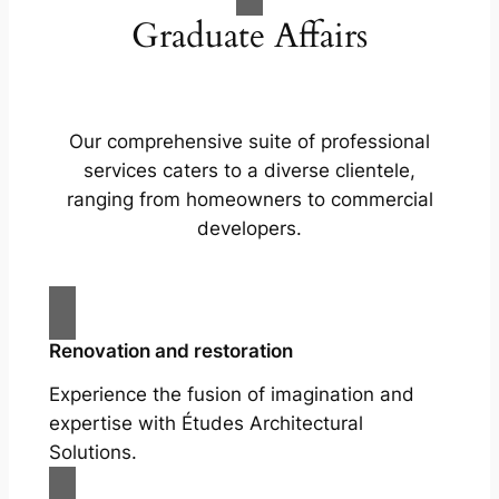
Graduate Affairs
Our comprehensive suite of professional
services caters to a diverse clientele,
ranging from homeowners to commercial
developers.
Renovation and restoration
Experience the fusion of imagination and
expertise with Études Architectural
Solutions.