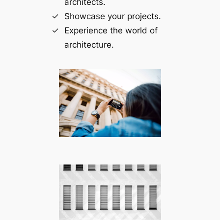
architects.
Showcase your projects.
Experience the world of
architecture.