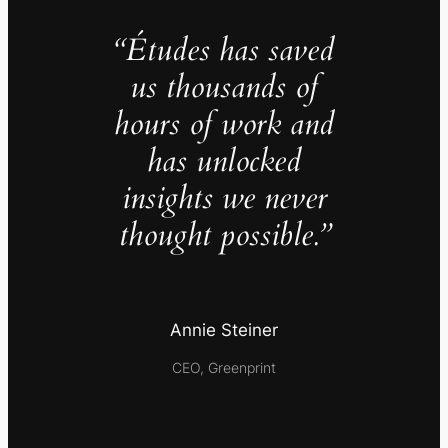
“Études has saved
us thousands of
hours of work and
has unlocked
insights we never
thought possible.”
Annie Steiner
CEO, Greenprint